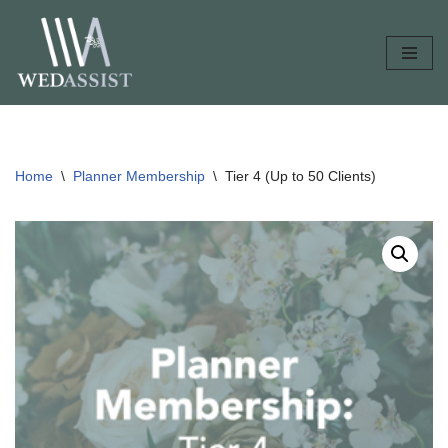
Skip
to
content
Home
\
Planner Membership
\
Tier 4 (Up to 50 Clients)