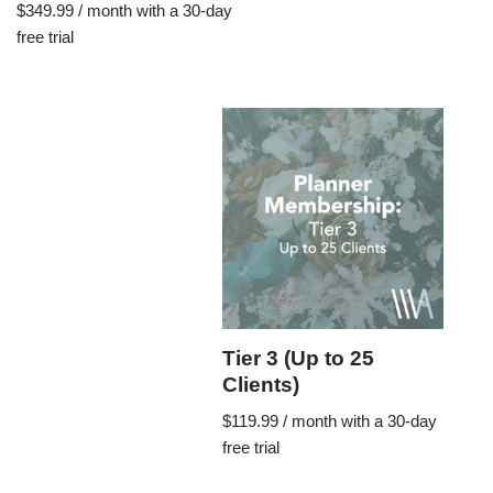
$
349.99
/ month with a 30-day
free trial
Tier 3 (Up to 25
Clients)
$
119.99
/ month with a 30-day
free trial