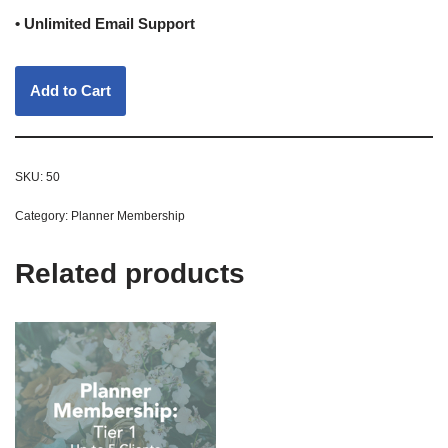
• Unlimited Email Support
Add to Cart
SKU:
50
Category:
Planner Membership
Related products