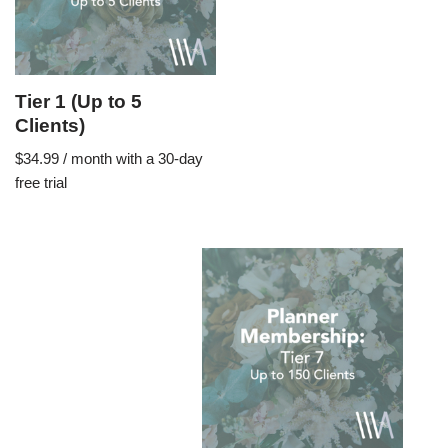
Tier 1 (Up to 5
Clients)
$
34.99
/ month with a 30-day
free trial