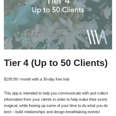
Tier 4 (Up to 50 Clients)
$
199.99
/ month with a 30-day free trial
This app is intended to help you communicate with and collect
information from your clients in order to help make their event
magical, while freeing up some of your time to do what you do
best – build relationships and design breathtaking events!