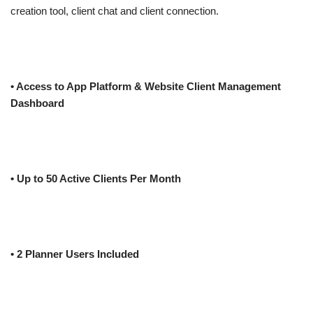
creation tool, client chat and client connection.
• Access to App Platform & Website Client Management
Dashboard
• Up to 50 Active Clients Per Month
• 2 Planner Users Included