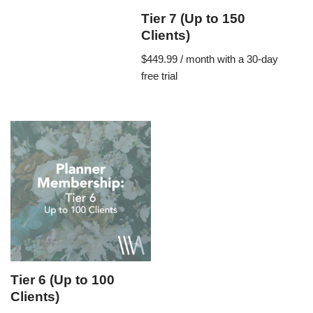
Tier 7 (Up to 150
Clients)
$
449.99
/ month with a 30-day
free trial
Tier 6 (Up to 100
Clients)