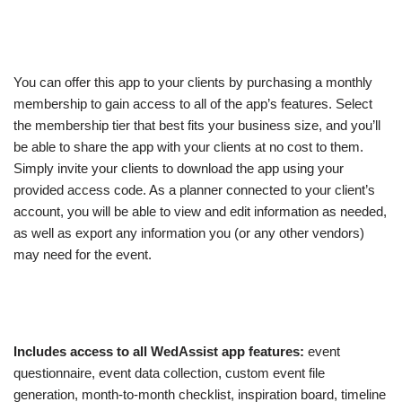
You can offer this app to your clients by purchasing a monthly
membership to gain access to all of the app’s features. Select
the membership tier that best fits your business size, and you’ll
be able to share the app with your clients at no cost to them.
Simply invite your clients to download the app using your
provided access code. As a planner connected to your client’s
account, you will be able to view and edit information as needed,
as well as export any information you (or any other vendors)
may need for the event.
Includes access to all WedAssist app features:
event
questionnaire, event data collection, custom event file
generation, month-to-month checklist, inspiration board, timeline