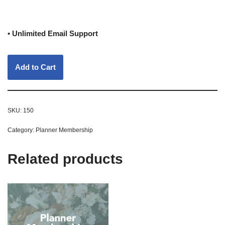
• Unlimited Email Support
Add to Cart
SKU:
150
Category:
Planner Membership
Related products