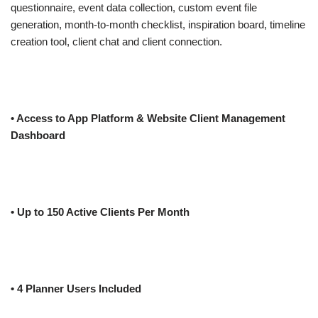
questionnaire, event data collection, custom event file
generation, month-to-month checklist, inspiration board, timeline
creation tool, client chat and client connection.
• Access to App Platform & Website Client Management
Dashboard
• Up to 150 Active Clients Per Month
• 4 Planner Users Included