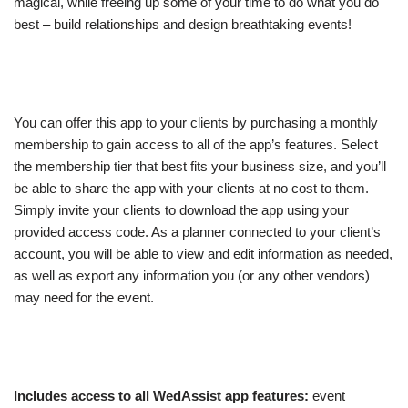
magical, while freeing up some of your time to do what you do
best – build relationships and design breathtaking events!
You can offer this app to your clients by purchasing a monthly
membership to gain access to all of the app’s features. Select
the membership tier that best fits your business size, and you’ll
be able to share the app with your clients at no cost to them.
Simply invite your clients to download the app using your
provided access code. As a planner connected to your client’s
account, you will be able to view and edit information as needed,
as well as export any information you (or any other vendors)
may need for the event.
Includes access to all WedAssist app features:
event