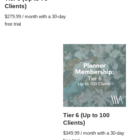
Clients)
$
279.99
/ month with a 30-day
free trial
Tier 6 (Up to 100
Clients)
$
349.99
/ month with a 30-day