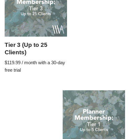
Tier 3 (Up to 25
Clients)
$
119.99
/ month with a 30-day
free trial