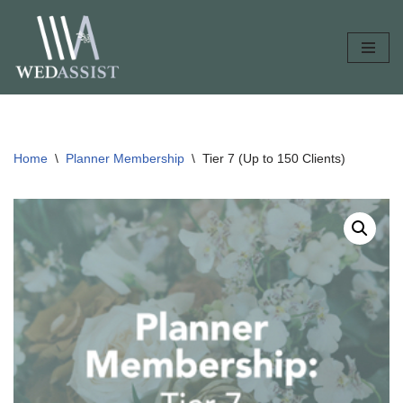
Skip
to
content
Home
\
Planner Membership
\
Tier 7 (Up to 150 Clients)