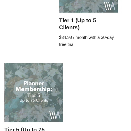
Tier 1 (Up to 5
Clients)
$
34.99
/ month with a 30-day
free trial
Tier 5 (Up to 75