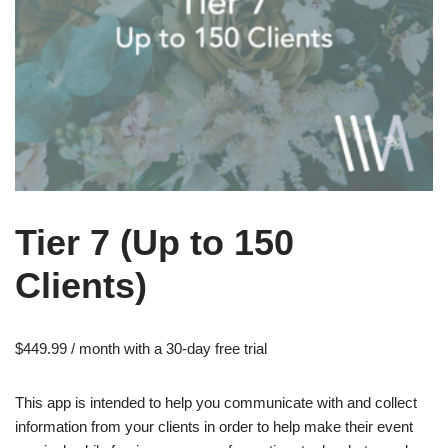
Tier 7 (Up to 150
Clients)
$
449.99
/ month with a 30-day free trial
This app is intended to help you communicate with and collect
information from your clients in order to help make their event