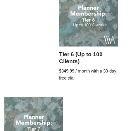
Tier 6 (Up to 100
Clients)
$
349.99
/ month with a 30-day
free trial