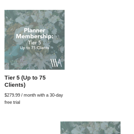
Tier 5 (Up to 75
Clients)
$
279.99
/ month with a 30-day
free trial