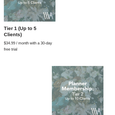
Tier 1 (Up to 5
Clients)
$
34.99
/ month with a 30-day
free trial