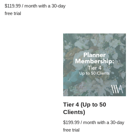
$
119.99
/ month with a 30-day
free trial
Tier 4 (Up to 50
Clients)
$
199.99
/ month with a 30-day
free trial