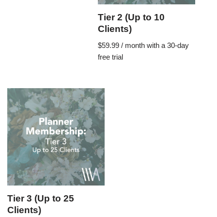
Tier 2 (Up to 10
Clients)
$
59.99
/ month with a 30-day
free trial
Tier 3 (Up to 25
Clients)