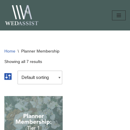
Skip
to
content
Home
\
Planner Membership
Showing all 7 results